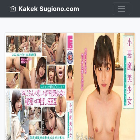
Kakek Sugiono.com