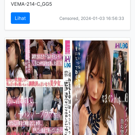
VEMA-214-C_GG5
Lihat
Censored, 2024-01-03 16:56:33