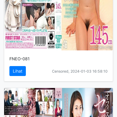
FNEO-081
Lihat
Censored, 2024-01-03 16:58:10