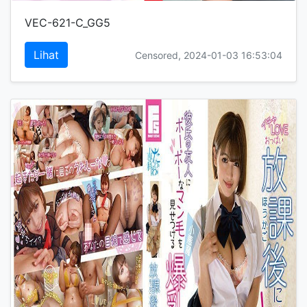
VEC-621-C_GG5
Lihat
Censored, 2024-01-03 16:53:04