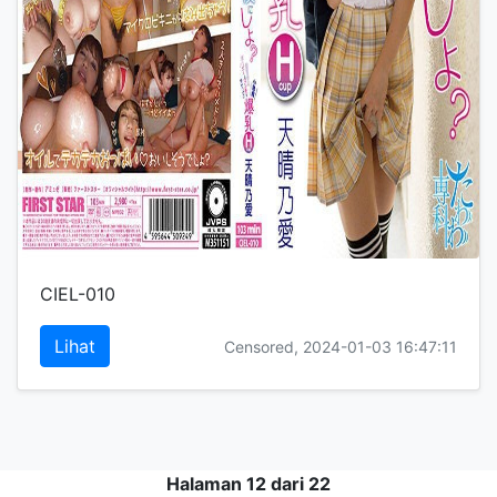
CIEL-010
Lihat
Censored, 2024-01-03 16:47:11
Halaman 12 dari 22