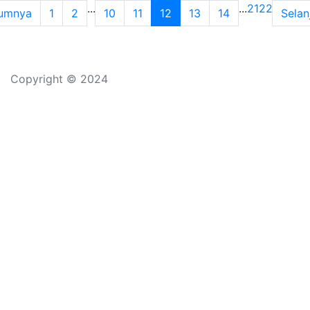
...
...
21
22
umnya
1
2
10
11
12
13
14
Selan
Copyright © 2024