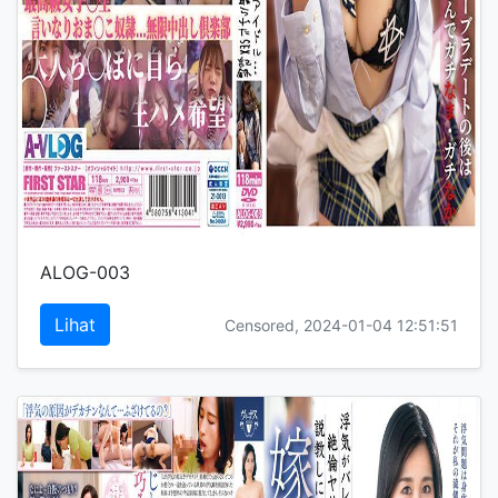
ALOG-003
Lihat
Censored, 2024-01-04 12:51:51