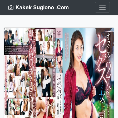
Kakek Sugiono .Com