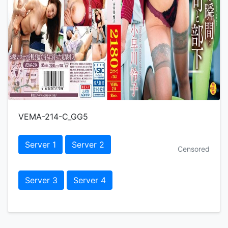
VEMA-214-C_GG5
Server 1
Server 2
Censored
Server 3
Server 4