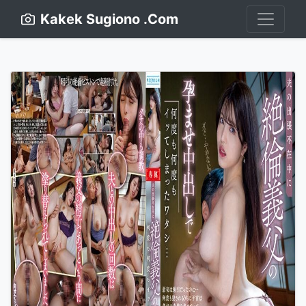
Kakek Sugiono .Com