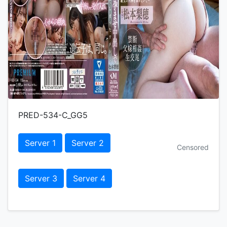
PRED-534-C_GG5
Server 1
Server 2
Censored
Server 3
Server 4